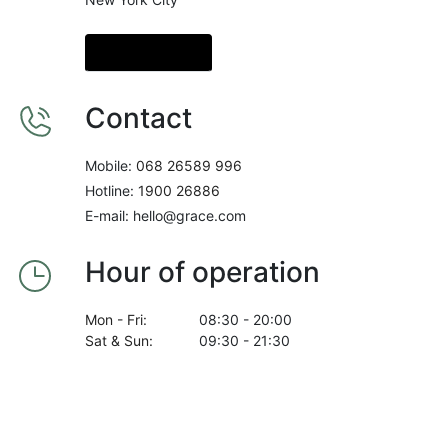
Get Direction
Contact
Mobile:
068 26589 996
Hotline:
1900 26886
E-mail: hello@grace.com
Hour of operation
Mon - Fri:
08:30 - 20:00
Sat & Sun:
09:30 - 21:30