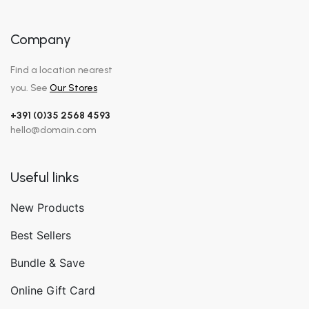
Company
Find a location nearest
you. See
Our Stores
+391 (0)35 2568 4593
hello@domain.com
Useful links
New Products
Best Sellers
Bundle & Save
Online Gift Card