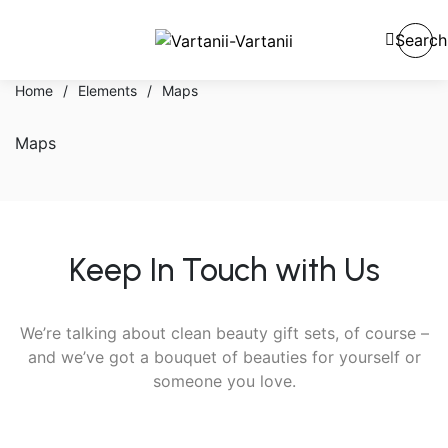
Search
Home
/
Elements
/
Maps
Maps
Keep In Touch with Us
We’re talking about clean beauty gift sets, of course –
and we’ve got a bouquet of beauties for yourself or
someone you love.