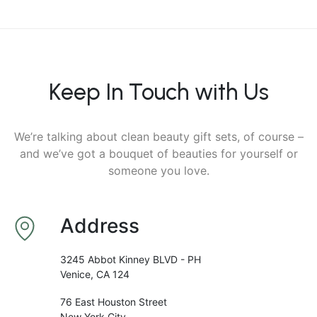
Keep In Touch with Us
We’re talking about clean beauty gift sets, of course –
and we’ve got a bouquet of beauties for yourself or
someone you love.
Address
3245 Abbot Kinney BLVD - PH
Venice, CA 124
76 East Houston Street
New York City