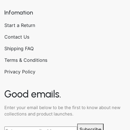
Infomation
Start a Return
Contact Us
Shipping FAQ
Terms & Conditions
Privacy Policy
Good emails.
Enter your email below to be the first to know about new
collections and product launches.
Subscribe