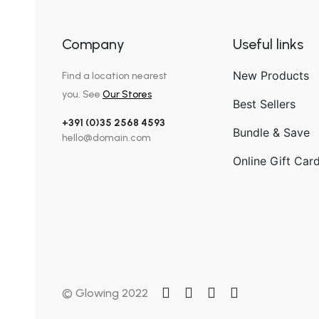
Company
Useful links
New Products
Find a location nearest
you. See
Our Stores
Best Sellers
+391 (0)35 2568 4593
Bundle & Save
hello@domain.com
Online Gift Car
© Glowing 2022