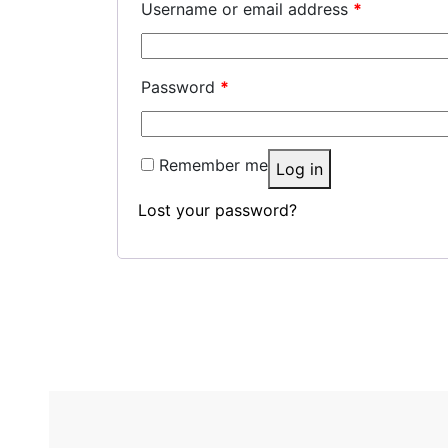
Username or email address
*
Password
*
Remember me
Log in
Lost your password?