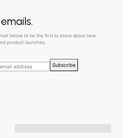
emails.
mail below to be the first to know about new
and product launches.
Subscribe