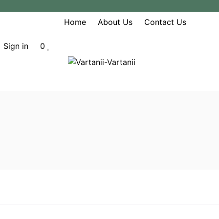
Home
About Us
Contact Us
Sign in
0