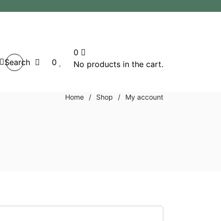
0
Search
0
No products in the cart.
Home
/
Shop
/
My account