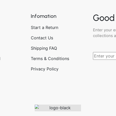
Good 
Infomation
Start a Return
Enter your e
collections 
Contact Us
Shipping FAQ
d
Terms & Conditions
Privacy Policy