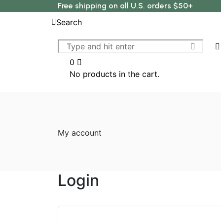
Free shipping on all U.S. orders $50+
Search
0
No products in the cart.
My account
Login