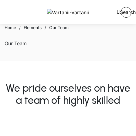
Search
Home
/
Elements
/
Our Team
Our Team
We pride ourselves on have
a team of highly skilled