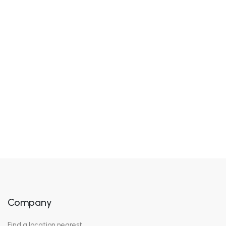
Jonh Henry
Founder, Chief Creative
Company
Find a location nearest