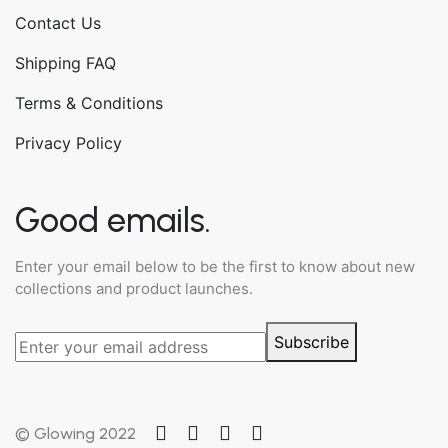
Contact Us
Shipping FAQ
Terms & Conditions
Privacy Policy
Good emails.
Enter your email below to be the first to know about new
collections and product launches.
Subscribe
© Glowing 2022