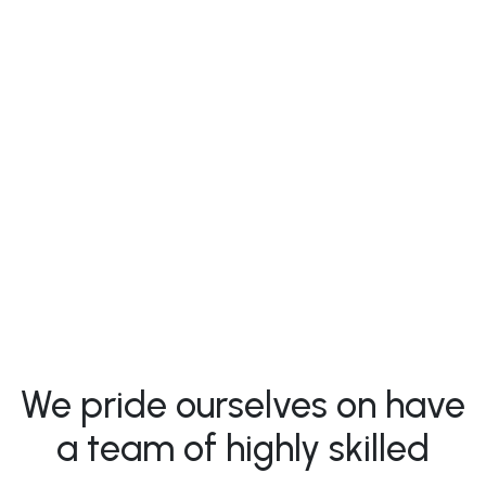
Valeriia Nadopta
- Founder, C0O
We pride ourselves on have
a team of highly skilled