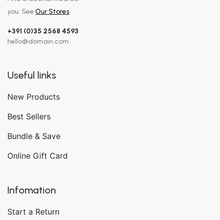
you. See
Our Stores
+391 (0)35 2568 4593
hello@domain.com
Useful links
New Products
Best Sellers
Bundle & Save
Online Gift Card
Infomation
Start a Return