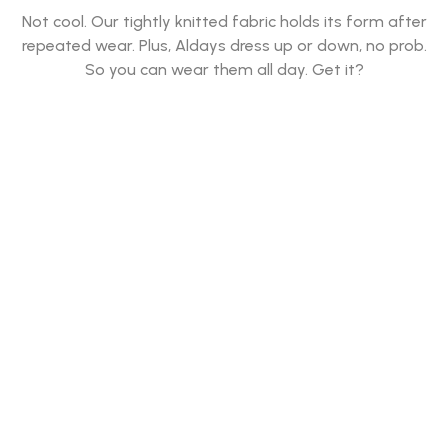
Not cool. Our tightly knitted fabric holds its form after
repeated wear. Plus, Aldays dress up or down, no prob.
So you can wear them all day. Get it?