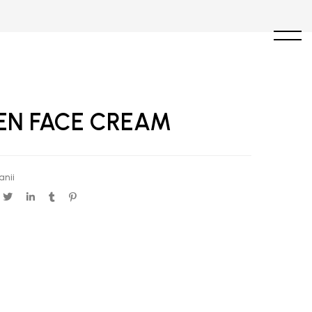
EN FACE CREAM
anii