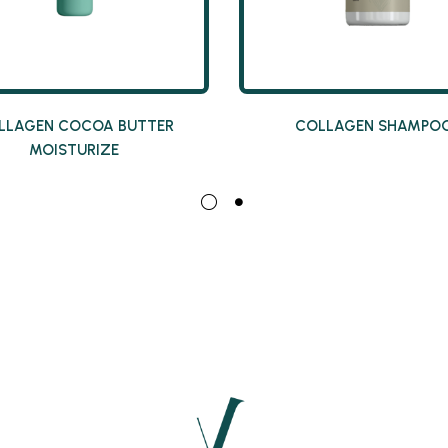
LLAGEN COCOA BUTTER
COLLAGEN SHAMPO
MOISTURIZE