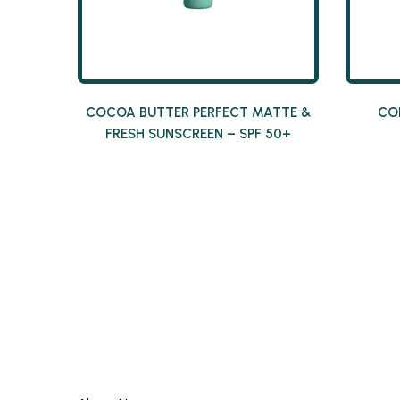
COCOA BUTTER PERFECT MATTE &
CO
FRESH SUNSCREEN – SPF 50+