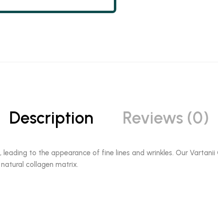
Description
Reviews (0)
, leading to the appearance of fine lines and wrinkles. Our Vartan
 natural collagen matrix.