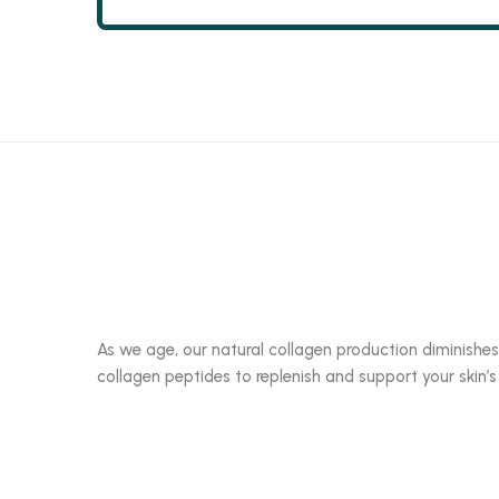
As we age, our natural collagen production diminishes
collagen peptides to replenish and support your skin’s