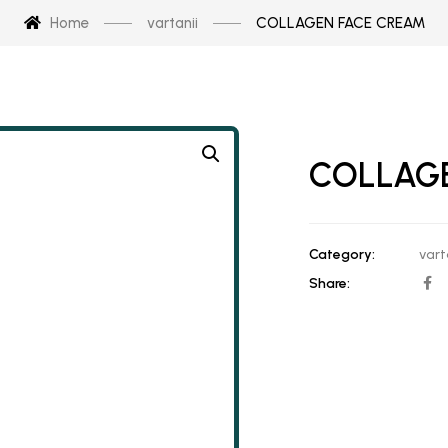
Home
vartanii
COLLAGEN FACE CREAM
COLLAG
Category:
vart
Share: