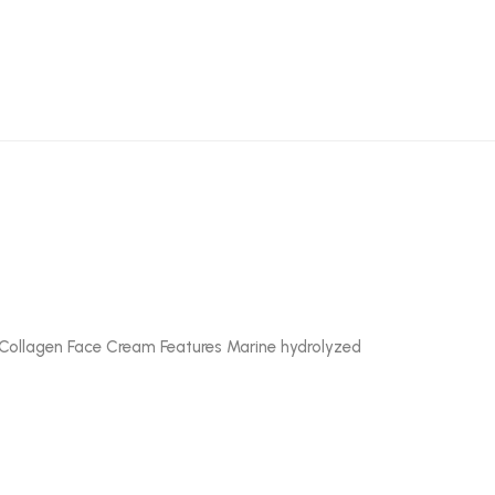
ii Collagen Face Cream Features Marine hydrolyzed