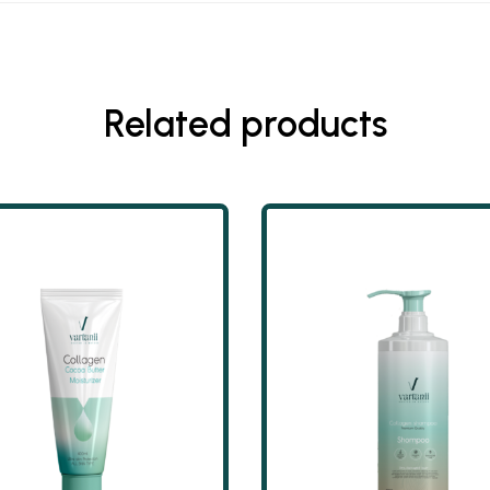
Related products