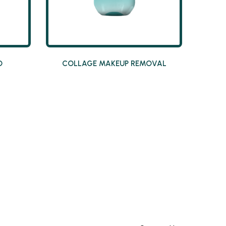
O
COLLAGE MAKEUP REMOVAL