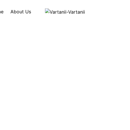
me
About Us