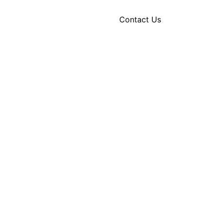
Contact Us