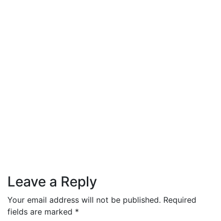
Skin Care
October 1, 2021
Morning beauty routine: our main
rules
Leave a Reply
Your email address will not be published.
Required
fields are marked
*