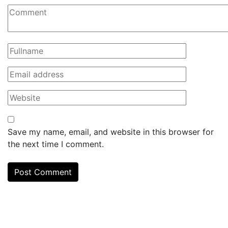
Save my name, email, and website in this browser for
the next time I comment.