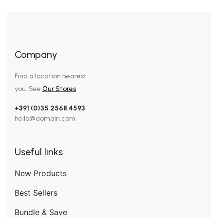
Company
Find a location nearest
you. See
Our Stores
+391 (0)35 2568 4593
hello@domain.com
Useful links
New Products
Best Sellers
Bundle & Save