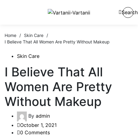
Search
Home
/
Skin Care
/
I Believe That All Women Are Pretty Without Makeup
Skin Care
I Believe That All
Women Are Pretty
Without Makeup
By
admin
October 1, 2021
0 Comments