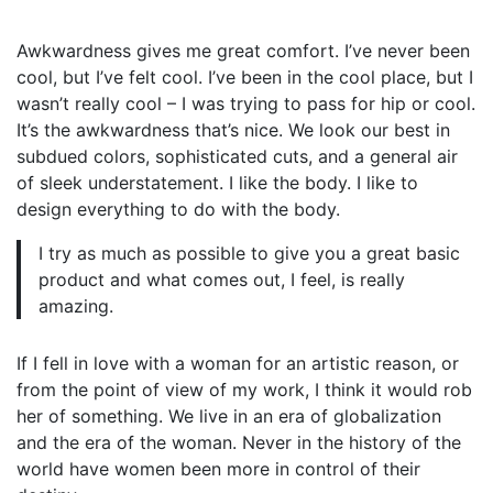
Awkwardness gives me great comfort. I’ve never been
cool, but I’ve felt cool. I’ve been in the cool place, but I
wasn’t really cool – I was trying to pass for hip or cool.
It’s the awkwardness that’s nice. We look our best in
subdued colors, sophisticated cuts, and a general air
of sleek understatement. I like the body. I like to
design everything to do with the body.
I try as much as possible to give you a great basic
product and what comes out, I feel, is really
amazing.
If I fell in love with a woman for an artistic reason, or
from the point of view of my work, I think it would rob
her of something. We live in an era of globalization
and the era of the woman. Never in the history of the
world have women been more in control of their