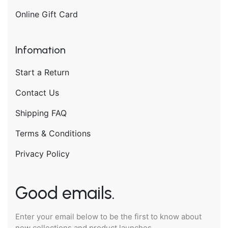
Online Gift Card
Infomation
Start a Return
Contact Us
Shipping FAQ
Terms & Conditions
Privacy Policy
Good emails.
Enter your email below to be the first to know about
new collections and product launches.