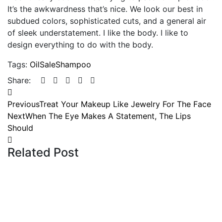
It’s the awkwardness that’s nice. We look our best in
subdued colors, sophisticated cuts, and a general air
of sleek understatement. I like the body. I like to
design everything to do with the body.
Tags:
Oil
Sale
Shampoo
Share:
Previous
Treat Your Makeup Like Jewelry For The Face
Next
When The Eye Makes A Statement, The Lips
Should
Related Post