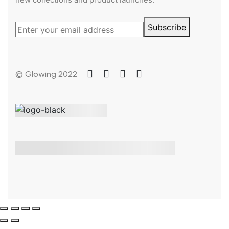
Subscribe
© Glowing 2022