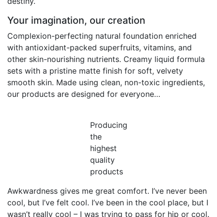
destiny.
Your imagination, our creation
Complexion-perfecting natural foundation enriched
with antioxidant-packed superfruits, vitamins, and
other skin-nourishing nutrients. Creamy liquid formula
sets with a pristine matte finish for soft, velvety
smooth skin. Made using clean, non-toxic ingredients,
our products are designed for everyone…
Producing
the
highest
quality
products
Awkwardness gives me great comfort. I’ve never been
cool, but I’ve felt cool. I’ve been in the cool place, but I
wasn’t really cool – I was trying to pass for hip or cool.