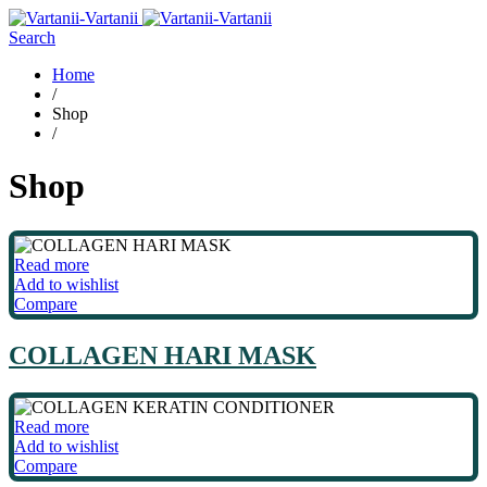
Search
Home
/
Shop
/
Shop
Read more
Add to wishlist
Compare
COLLAGEN HARI MASK
Read more
Add to wishlist
Compare