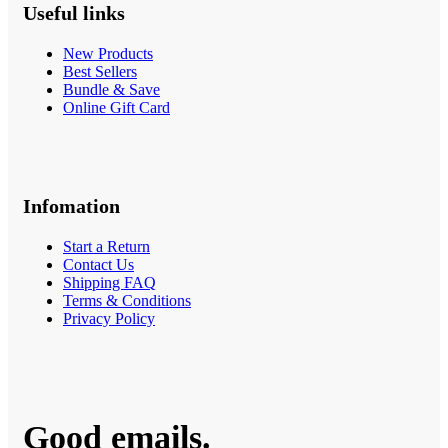
Useful links
New Products
Best Sellers
Bundle & Save
Online Gift Card
Infomation
Start a Return
Contact Us
Shipping FAQ
Terms & Conditions
Privacy Policy
Good emails.