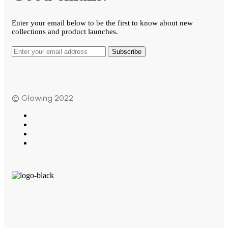
Enter your email below to be the first to know about new
collections and product launches.
Subscribe
© Glowing 2022