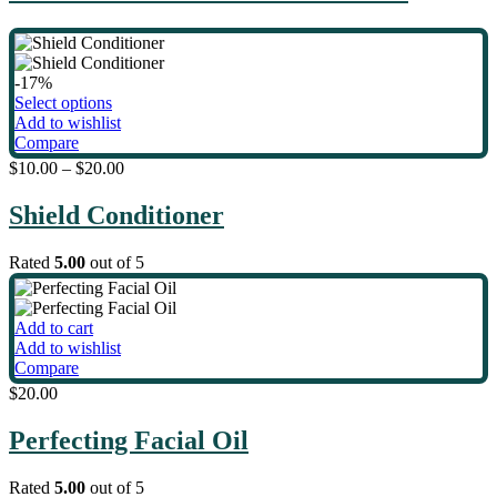
-17%
This
Select options
product
Add to wishlist
has
Compare
multiple
$
10.00
–
$
20.00
variants.
The
Shield Conditioner
options
may
be
Rated
5.00
out of 5
chosen
on
the
Add to cart
product
Add to wishlist
page
Compare
$
20.00
Perfecting Facial Oil
Rated
5.00
out of 5