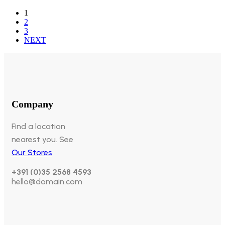
1
2
3
NEXT
Company
Find a location
nearest you. See
Our Stores
+391 (0)35 2568 4593
hello@domain.com