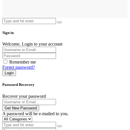
Sign in
Welcome, Login to your account
Remember me
Forget password?
Login
Password Recovery
Recover your password
Get New Password
A password will be e-mailed to you.