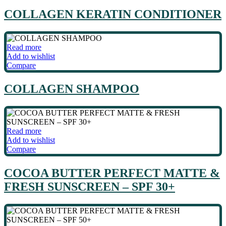
COLLAGEN KERATIN CONDITIONER
Read more
Add to wishlist
Compare
COLLAGEN SHAMPOO
Read more
Add to wishlist
Compare
COCOA BUTTER PERFECT MATTE &
FRESH SUNSCREEN – SPF 30+