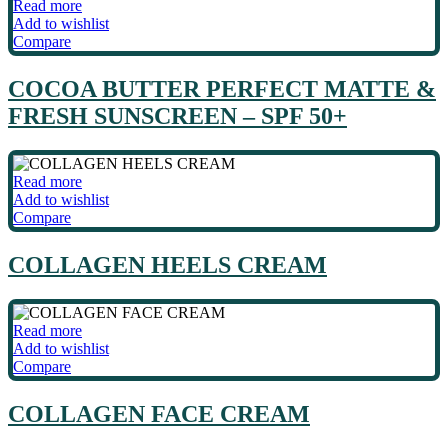
Read more
Add to wishlist
Compare
COCOA BUTTER PERFECT MATTE &
FRESH SUNSCREEN – SPF 50+
Read more
Add to wishlist
Compare
COLLAGEN HEELS CREAM
Read more
Add to wishlist
Compare
COLLAGEN FACE CREAM