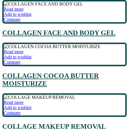
Read more
Add to wishlist
Compare
COLLAGEN FACE AND BODY GEL
Read more
Add to wishlist
Compare
COLLAGEN COCOA BUTTER
MOISTURIZE
Read more
Add to wishlist
Compare
COLLAGE MAKEUP REMOVAL