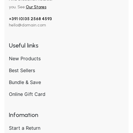
you. See
Our Stores
+391 (0)35 2568 4593
hello@domain.com
Useful links
New Products
Best Sellers
Bundle & Save
Online Gift Card
Infomation
Start a Return