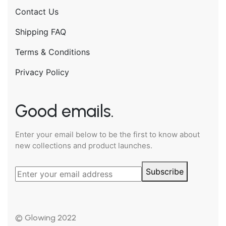
Contact Us
Shipping FAQ
Terms & Conditions
Privacy Policy
Good emails.
Enter your email below to be the first to know about
new collections and product launches.
Subscribe
© Glowing 2022