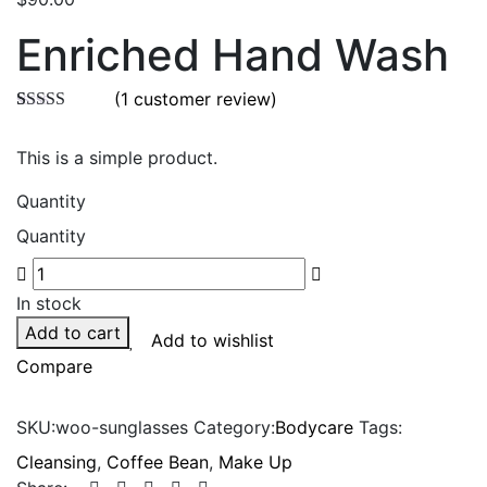
Enriched Hand Wash
(
1
customer review)
Rated
1
5.00
out of 5
This is a simple product.
based on
customer
rating
Quantity
Quantity
In stock
Add to cart
Add to wishlist
Compare
SKU:
woo-sunglasses
Category:
Bodycare
Tags:
Cleansing
,
Coffee Bean
,
Make Up