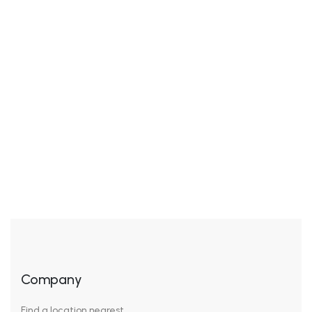
Add to wishlist
Compare
$
45.00
Supreme Polishing
Treatment
Rated
5.00
out of 5
Company
Find a location nearest