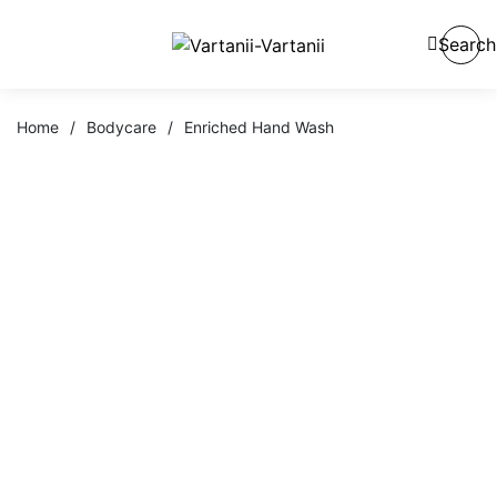
Search
Home
/
Bodycare
/
Enriched Hand Wash