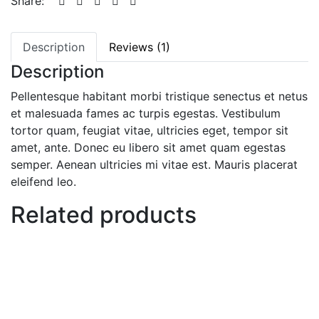
Share:
Description
Reviews (1)
Description
Pellentesque habitant morbi tristique senectus et netus
et malesuada fames ac turpis egestas. Vestibulum
tortor quam, feugiat vitae, ultricies eget, tempor sit
amet, ante. Donec eu libero sit amet quam egestas
semper. Aenean ultricies mi vitae est. Mauris placerat
eleifend leo.
Related products