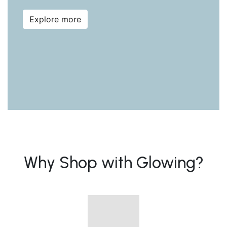
Explore more
Why Shop with Glowing?