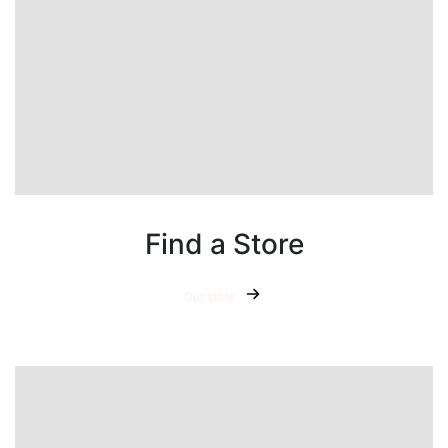
Find a Store
Our store