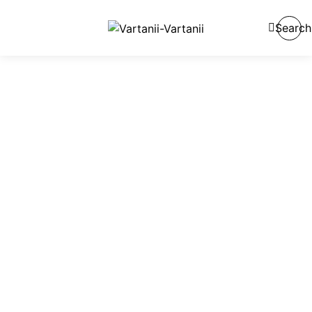
Search
Reveal The
Beauty of Skin
Made using clean, non-toxic ingredients, our products
are designed for everyone.