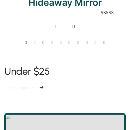
Hideaway Mirror
Rated
5.00
out of 5
Under $25
Shop all products