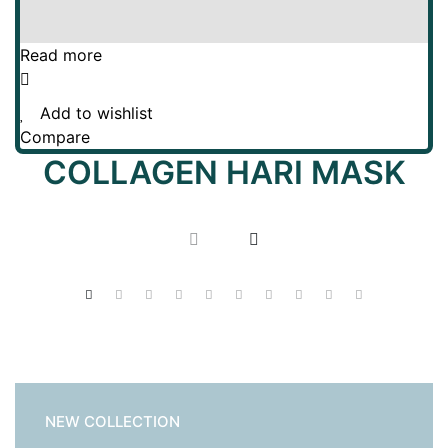
Read more
Add to wishlist
Compare
COLLAGEN HARI MASK
NEW COLLECTION