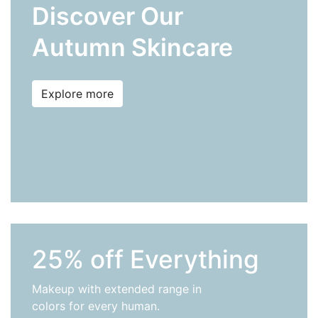
Discover Our
Autumn Skincare
Explore more
25% off Everything
Makeup with extended range in
colors for every human.