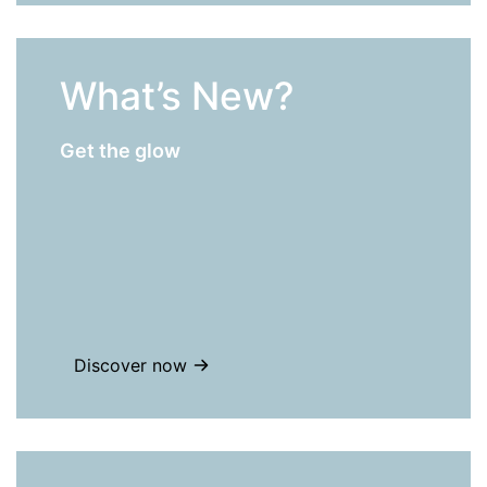
What’s New?
Get the glow
Discover now