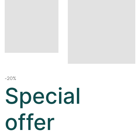
-20%
Special
offer