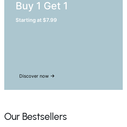
Buy 1 Get 1
Starting at $7.99
Discover now
Our Bestsellers