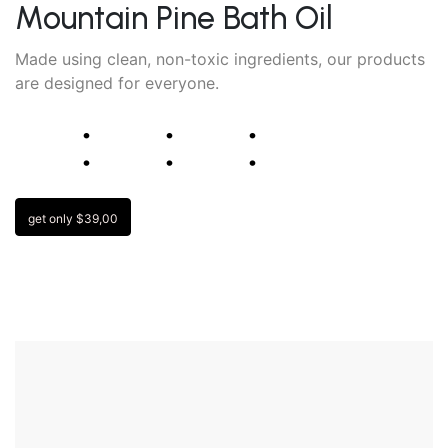
Mountain Pine Bath Oil
Made using clean, non-toxic ingredients, our products
are designed for everyone.
⁚
⁚
⁚
get only $39,00
“ Millions of combinations, meaning you