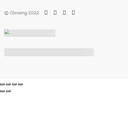
© Glowing 2022