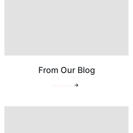
From Our Blog
Read more