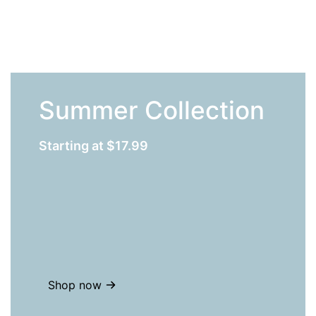
Summer Collection
Starting at $17.99
Shop now