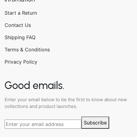
Start a Return
Contact Us
Shipping FAQ
Terms & Conditions
Privacy Policy
Good emails.
Enter your email below to be the first to know about new
collections and product launches.
Subscribe