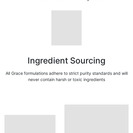
Ingredient Sourcing
All Grace formulations adhere to strict purity standards and will
never contain harsh or toxic ingredients