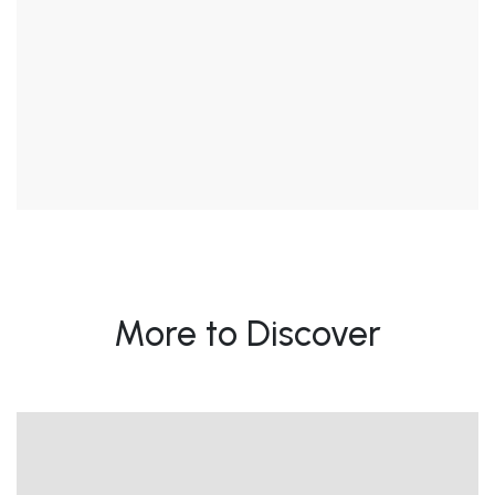
More to Discover