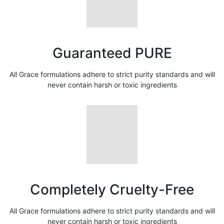
Guaranteed PURE
All Grace formulations adhere to strict purity standards and will
never contain harsh or toxic ingredients
Completely Cruelty-Free
All Grace formulations adhere to strict purity standards and will
never contain harsh or toxic ingredients