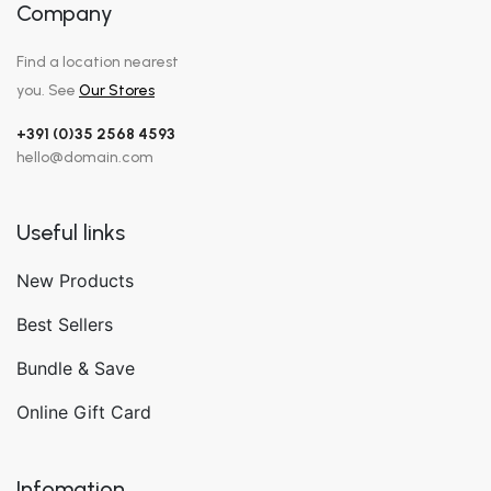
Company
Find a location nearest
you. See
Our Stores
+391 (0)35 2568 4593
hello@domain.com
Useful links
New Products
Best Sellers
Bundle & Save
Online Gift Card
Infomation