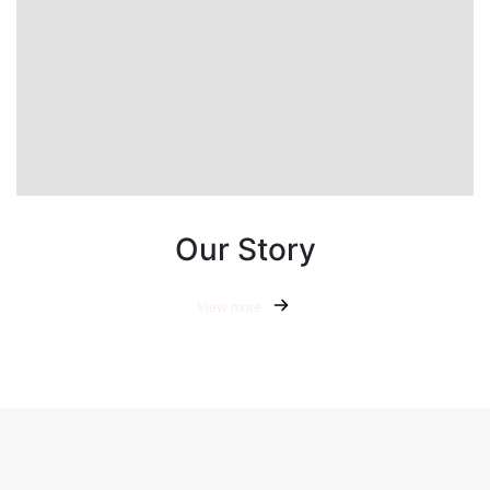
Our Story
View more