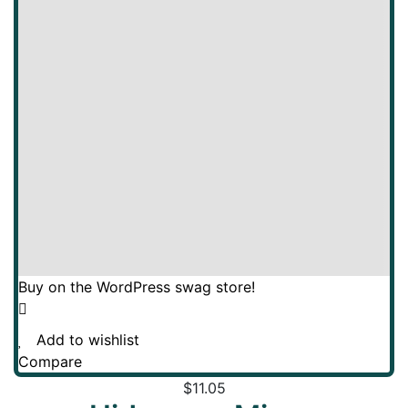
Buy on the WordPress swag store!
Add to wishlist
Compare
$
11.05