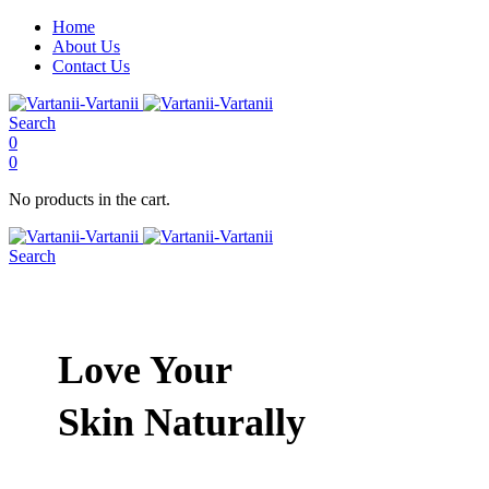
Home
About Us
Contact Us
Search
0
0
No products in the cart.
Search
Love Your
Skin Naturally