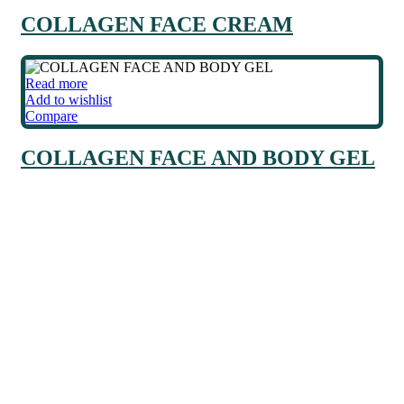
COLLAGEN FACE CREAM
Read more
Add to wishlist
Compare
COLLAGEN FACE AND BODY GEL