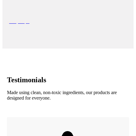
get only $39,00
Testimonials
Made using clean, non-toxic ingredients, our products are
designed for everyone.