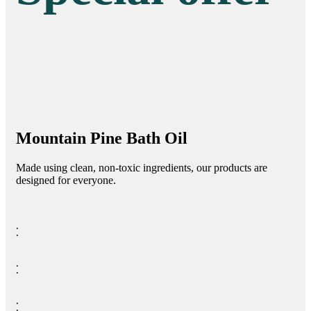
Mountain Pine Bath Oil
Made using clean, non-toxic ingredients, our products are
designed for everyone.
⁚
⁚
⁚