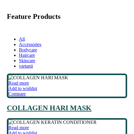
Feature Products
All
Accessories
Bodycare
Haircare
Skincare
vartanii
Read more
Add to wishlist
Compare
COLLAGEN HARI MASK
Read more
Add to wishlist