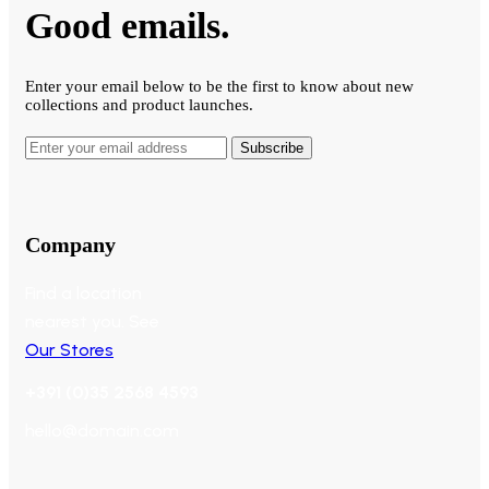
Good emails.
Enter your email below to be the first to know about new
collections and product launches.
Subscribe
Company
Find a location
nearest you. See
Our Stores
+391 (0)35 2568 4593
hello@domain.com