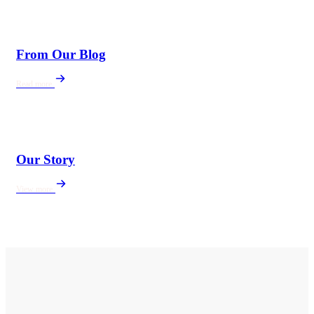
From Our Blog
Read more
Our Story
View more