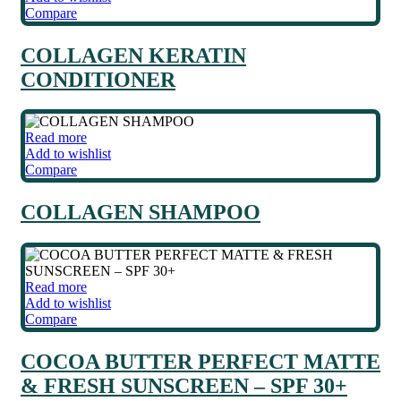
Compare
COLLAGEN KERATIN
CONDITIONER
Read more
Add to wishlist
Compare
COLLAGEN SHAMPOO
Read more
Add to wishlist
Compare
COCOA BUTTER PERFECT MATTE
& FRESH SUNSCREEN – SPF 30+