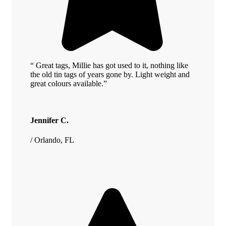
“ Great tags, Millie has got used to it, nothing like
the old tin tags of years gone by. Light weight and
great colours available.”
Jennifer C.
/ Orlando, FL