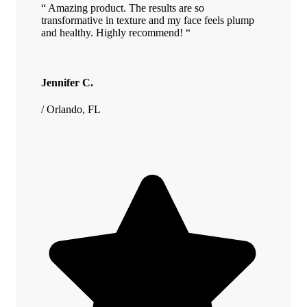
“ Amazing product. The results are so
transformative in texture and my face feels plump
and healthy. Highly recommend! “
Jennifer C.
/ Orlando, FL