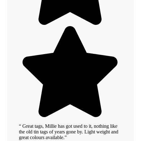
“ Great tags, Millie has got used to it, nothing like
the old tin tags of years gone by. Light weight and
great colours available.”