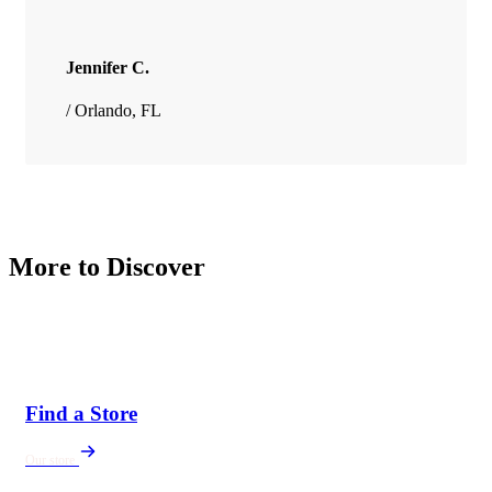
Jennifer C.
/ Orlando, FL
More to Discover
Find a Store
Our store