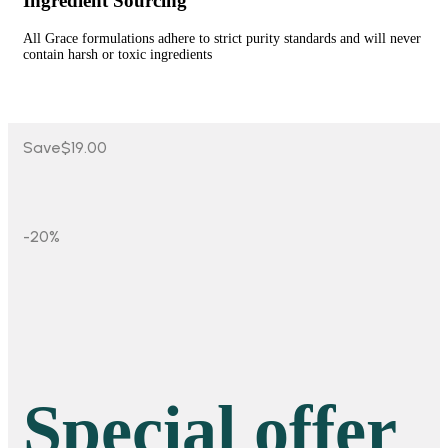
Ingredient Sourcing
All Grace formulations adhere to strict purity standards and will never
contain harsh or toxic ingredients
Save
$19.00
-20%
Special offer