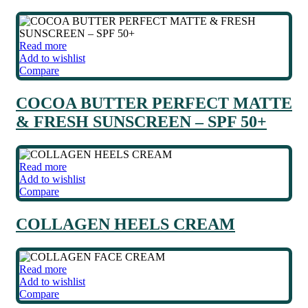
Read more
Add to wishlist
Compare
COCOA BUTTER PERFECT MATTE
& FRESH SUNSCREEN – SPF 50+
Read more
Add to wishlist
Compare
COLLAGEN HEELS CREAM
Read more
Add to wishlist
Compare