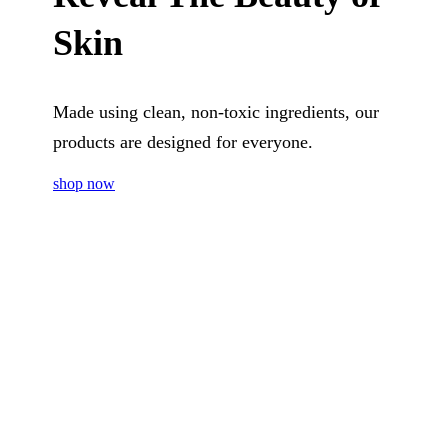
Skin
Made using clean, non-toxic ingredients, our
products are designed for everyone.
shop now