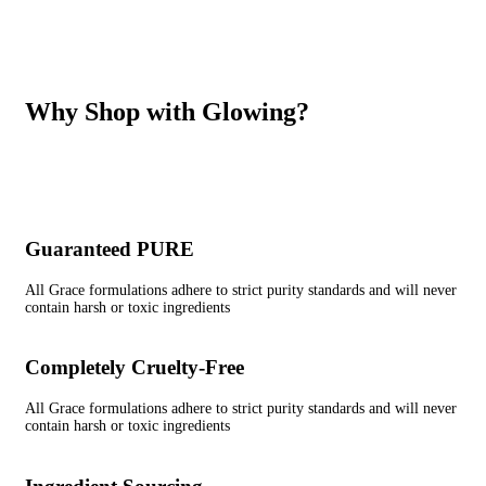
Why Shop with Glowing?
Guaranteed PURE
All Grace formulations adhere to strict purity standards and will never
contain harsh or toxic ingredients
Completely Cruelty-Free
All Grace formulations adhere to strict purity standards and will never
contain harsh or toxic ingredients