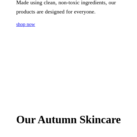
Made using clean, non-toxic ingredients, our
products are designed for everyone.
shop now
Our Autumn Skincare