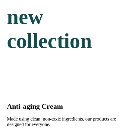
new
collection
Anti-aging Cream
Made using clean, non-toxic ingredients, our products are
designed for everyone.