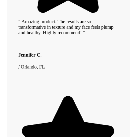
“ Amazing product. The results are so
transformative in texture and my face feels plump
and healthy. Highly recommend! “
Jennifer C.
/ Orlando, FL