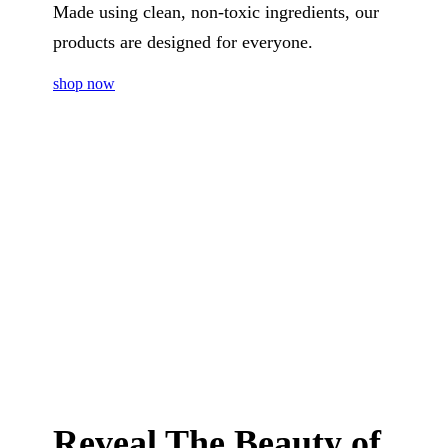
Made using clean, non-toxic ingredients, our
products are designed for everyone.
shop now
Reveal The Beauty of