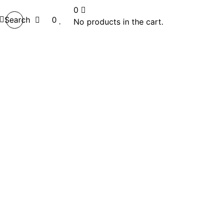
0
Search
0
No products in the cart.