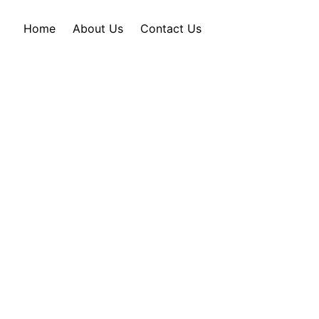
Home
About Us
Contact Us