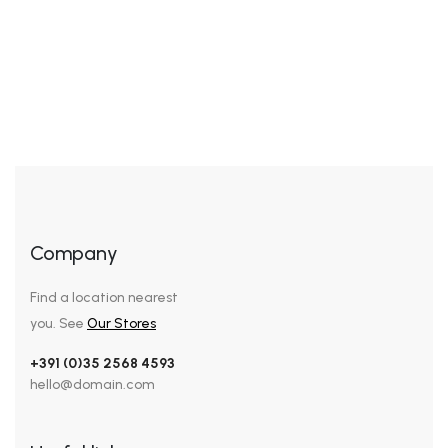
Enriched Hand & Body Wash
Rated
5.00
out of 5
Company
Find a location nearest
you. See
Our Stores
+391 (0)35 2568 4593
hello@domain.com