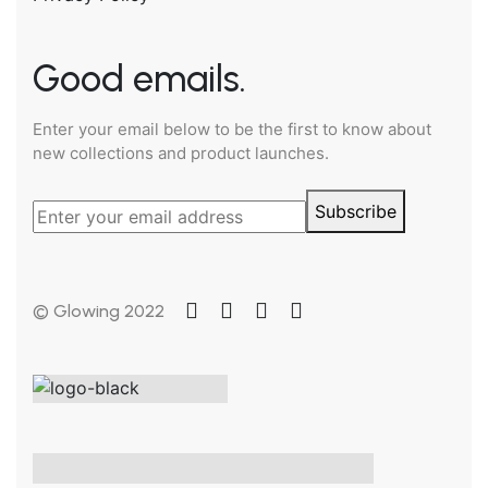
Good emails.
Enter your email below to be the first to know about
new collections and product launches.
Subscribe
© Glowing 2022