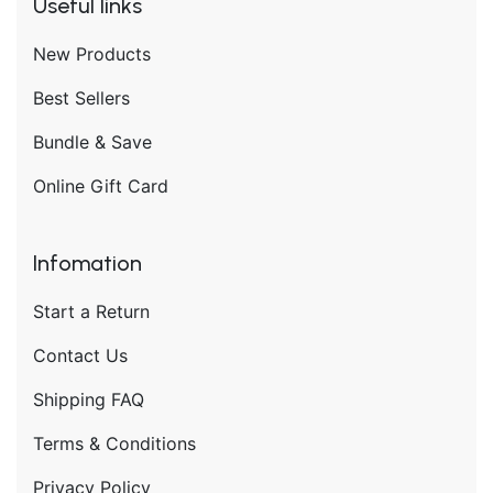
Useful links
New Products
Best Sellers
Bundle & Save
Online Gift Card
Infomation
Start a Return
Contact Us
Shipping FAQ
Terms & Conditions
Privacy Policy