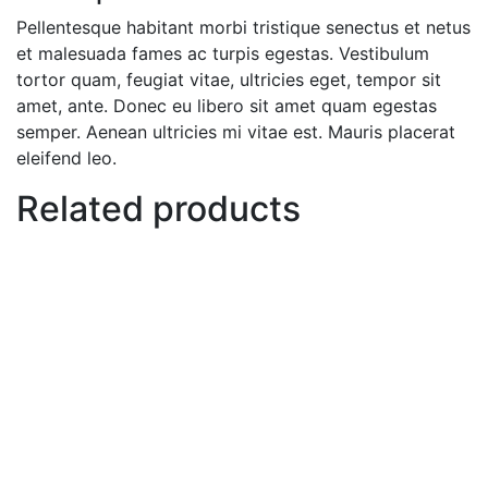
Pellentesque habitant morbi tristique senectus et netus
et malesuada fames ac turpis egestas. Vestibulum
tortor quam, feugiat vitae, ultricies eget, tempor sit
amet, ante. Donec eu libero sit amet quam egestas
semper. Aenean ultricies mi vitae est. Mauris placerat
eleifend leo.
Related products