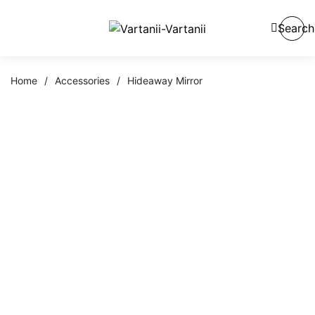
Search
Home
/
Accessories
/
Hideaway Mirror