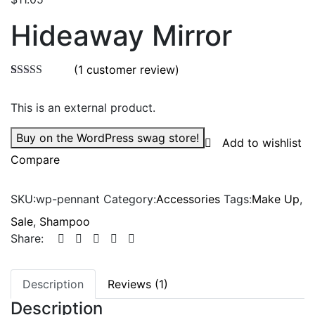
Hideaway Mirror
(
1
customer review)
Rated
1
5.00
out of 5
This is an external product.
based on
customer
rating
Buy on the WordPress swag store!
Add to wishlist
Compare
SKU:
wp-pennant
Category:
Accessories
Tags:
Make Up
,
Sale
,
Shampoo
Share:
Description
Reviews (1)
Description