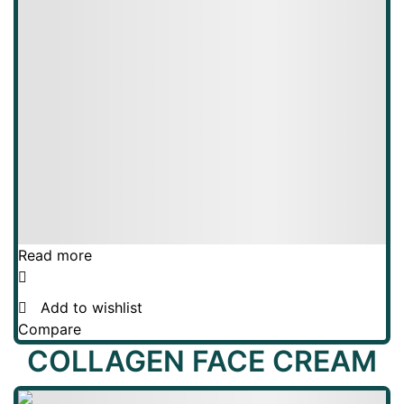
Read more
Add to wishlist
Compare
COLLAGEN FACE CREAM