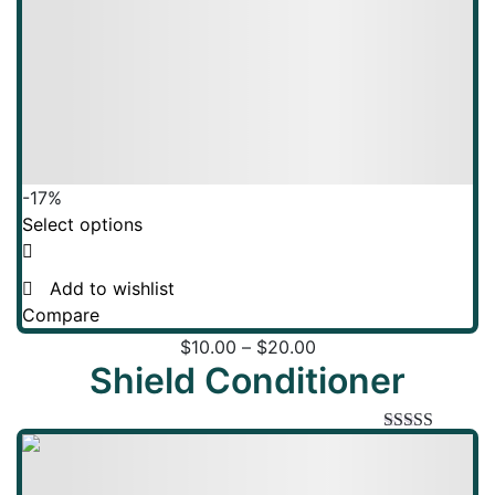
-17%
Select options
Add to wishlist
Compare
$
10.00
–
$
20.00
Shield Conditioner
Rated
5.00
out of 5