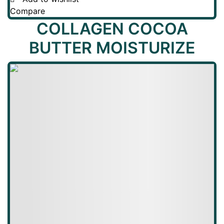
Compare
COLLAGEN COCOA
BUTTER MOISTURIZE