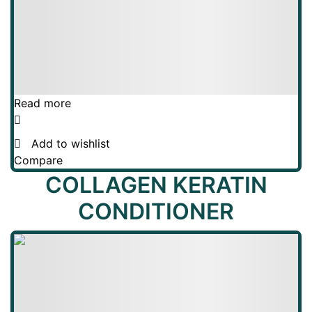
Read more
Add to wishlist
Compare
COLLAGEN KERATIN
CONDITIONER