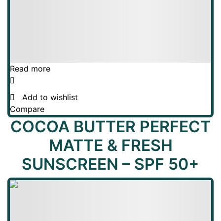
Read more
Add to wishlist
Compare
COCOA BUTTER PERFECT
MATTE & FRESH
SUNSCREEN – SPF 50+