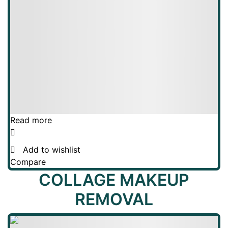
Read more
Add to wishlist
Compare
COLLAGE MAKEUP
REMOVAL