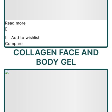
Read more
Add to wishlist
Compare
COLLAGEN FACE AND
BODY GEL