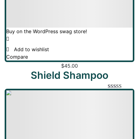
Buy on the WordPress swag store!
Add to wishlist
Compare
$
45.00
Shield Shampoo
Rated
5.00
out of 5