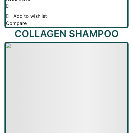
Add to wishlist
Compare
COLLAGEN SHAMPOO