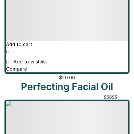
Add to cart
Add to wishlist
Compare
$
20.00
Perfecting Facial Oil
Rated
5.00
out of 5