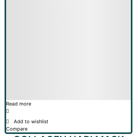
Read more
Add to wishlist
Compare