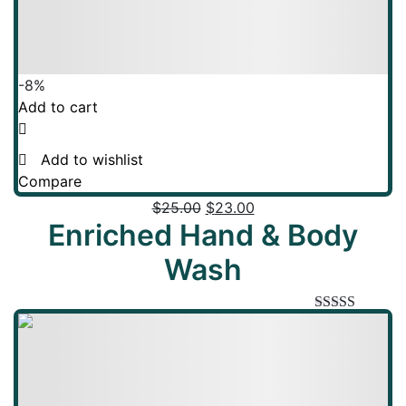
-8%
Add to cart
Add to wishlist
Compare
$
25.00
$
23.00
Enriched Hand & Body
Wash
Rated
5.00
out of 5