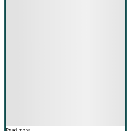
Read more