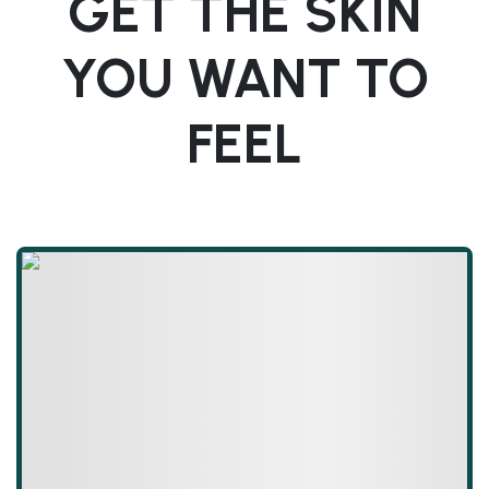
GET THE SKIN
YOU WANT TO
FEEL