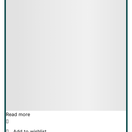
Read more
Add to wishlist