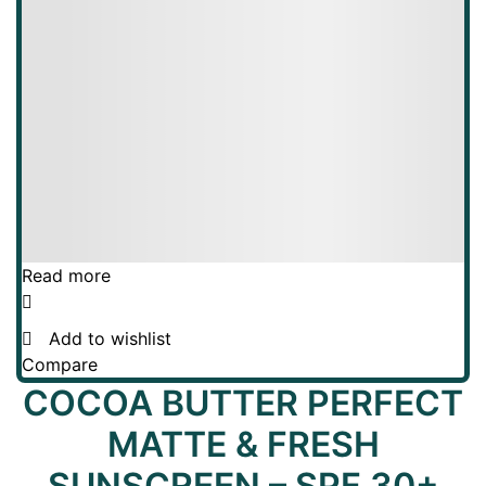
Read more
Add to wishlist
Compare
COCOA BUTTER PERFECT
MATTE & FRESH
SUNSCREEN – SPF 30+