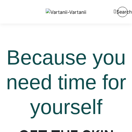
Search
Because you
need time for
yourself