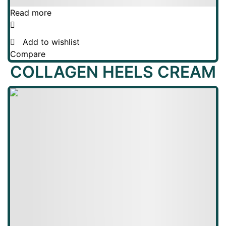
Read more
Add to wishlist
Compare
COLLAGEN HEELS CREAM