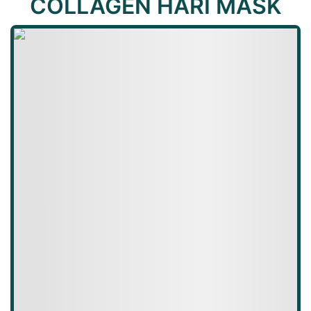
COLLAGEN HARI MASK