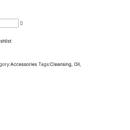
shlist
gory:
Accessories
Tags:
Cleansing
,
Oil
,