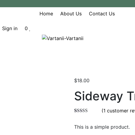
Home
About Us
Contact Us
Sign in
0
$
18.00
Sideway T
(
1
customer re
Rated
1
5.00
out of 5
This is a simple product.
based on
customer