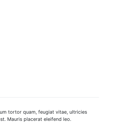
m tortor quam, feugiat vitae, ultricies
t. Mauris placerat eleifend leo.