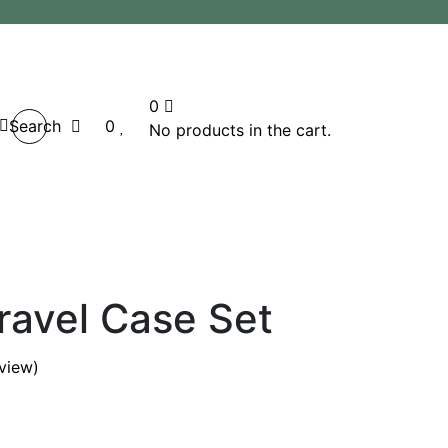
0
Search
0
No products in the cart.
ravel Case Set
view)