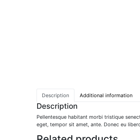
Description
Additional information
Description
Pellentesque habitant morbi tristique senec
eget, tempor sit amet, ante. Donec eu liber
Related products