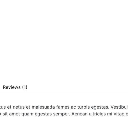
Reviews (1)
tus et netus et malesuada fames ac turpis egestas. Vestibulu
o sit amet quam egestas semper. Aenean ultricies mi vitae es