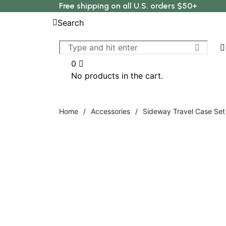
Free shipping on all U.S. orders $50+
Search
0
No products in the cart.
Home
/
Accessories
/
Sideway Travel Case Set