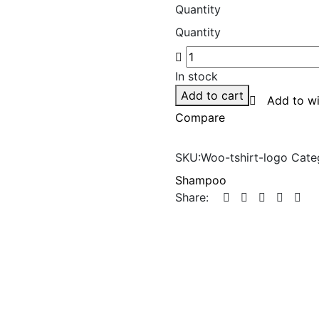
rating
Quantity
Quantity
In stock
Add to cart
Add to wi
Compare
SKU:
Woo-tshirt-logo
Cate
Shampoo
Share: