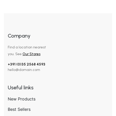
Company
Find a location nearest
you. See
Our Stores
+391 (0)35 2568 4593
hello@domain.com
Useful links
New Products
Best Sellers