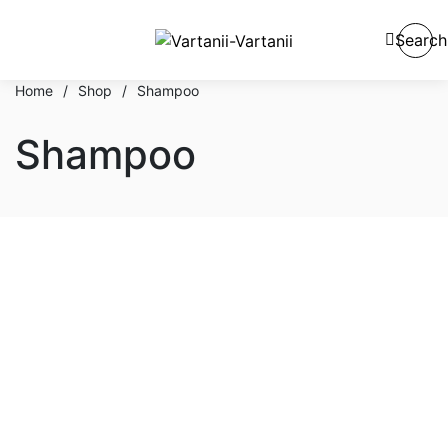
Search
Home
/
Shop
/
Shampoo
Shampoo