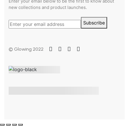
Enter your email below to be the first to know about
new collections and product launches.
Subscribe
© Glowing 2022