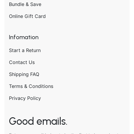
Bundle & Save
Online Gift Card
Infomation
Start a Return
Contact Us
Shipping FAQ
Terms & Conditions
Privacy Policy
Good emails.