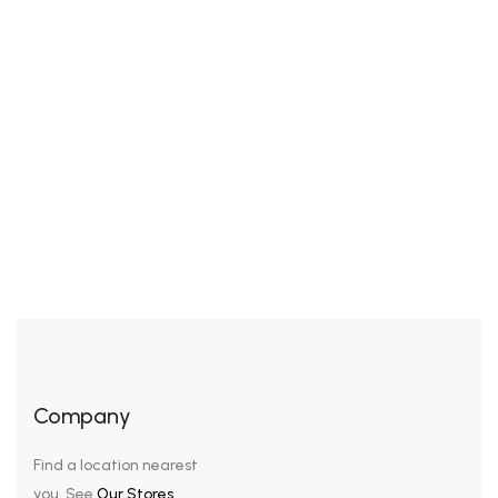
Awkwardness gives me great comfort. I’ve never been
cool, but I’ve felt cool. I’ve been in the cool place, but I
wasn’t really cool – I was trying to pass for hip or cool.
It’s the awkwardness that’s nice. We look our best in
subdued colors, sophisticated cuts, and a general air
of sleek understatement. […]
Company
Find a location nearest
you. See
Our Stores