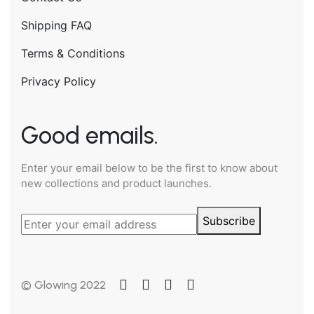
Shipping FAQ
Terms & Conditions
Privacy Policy
Good emails.
Enter your email below to be the first to know about
new collections and product launches.
Subscribe
© Glowing 2022