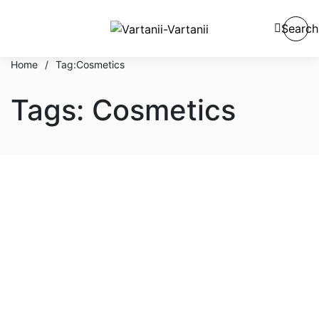
Search
Home
/
Tag:
Cosmetics
Tags: Cosmetics
Hair & Body
Tips & Procedure To Apply
Luxury Beauty Cosmetic
Cream
By
admin
October 1, 2021