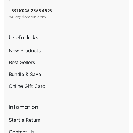
+391 (0)35 2568 4593
hello@domain.com
Useful links
New Products
Best Sellers
Bundle & Save
Online Gift Card
Infomation
Start a Return
Contact Us