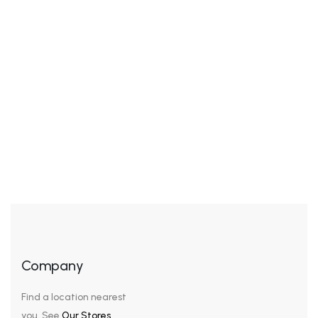
Awkwardness gives me great comfort. I’ve never been
cool, but I’ve felt cool. I’ve been in the cool place, but I
wasn’t really cool – I was trying to pass for hip or cool.
It’s the awkwardness that’s nice. We look our best in
subdued colors, sophisticated cuts, and a general air
of sleek understatement. […]
Company
Find a location nearest
you. See
Our Stores