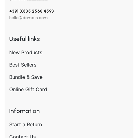
+391 (0)35 2568 4593
hello@domain.com
Useful links
New Products
Best Sellers
Bundle & Save
Online Gift Card
Infomation
Start a Return
Contact Us