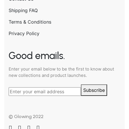
Shipping FAQ
Terms & Conditions
Privacy Policy
Good emails.
Enter your email below to be the first to know about
new collections and product launches.
Subscribe
© Glowing 2022