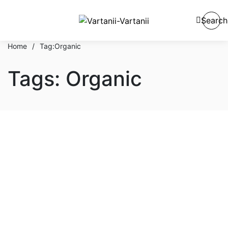
Search
Home
/
Tag:
Organic
Tags: Organic
Hair & Body
Tips & Procedure To Apply
Luxury Beauty Cosmetic
Cream
By
admin
October 1, 2021