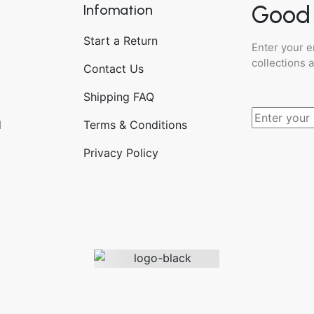
Good 
Infomation
Start a Return
Enter your e
collections 
Contact Us
Shipping FAQ
d
Terms & Conditions
Privacy Policy