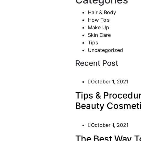
Hair & Body
How To’s
Make Up
Skin Care
Tips
Uncategorized
ever been cool, but I’ve
asn’t really cool – I was
Recent Post
ardness that’s nice. We look
ts, and a general air of
October 1, 2021
Tips & Procedu
Beauty Cosmet
our editor in
October 1, 2021
The Best Way T