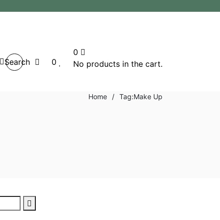
0
Search
0
No products in the cart.
Home
/
Tag:
Make Up