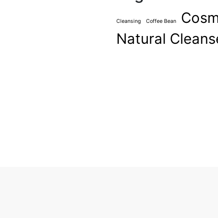
Cosm
Cleansing
Coffee Bean
Natural Cleans
ever been cool, but I’ve
asn’t really cool – I was
ardness that’s nice. We look
ts, and a general air of