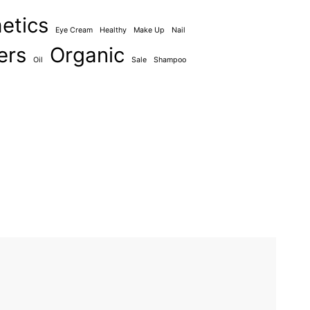
etics
Eye Cream
Healthy
Make Up
Nail
ers
Organic
Oil
Sale
Shampoo