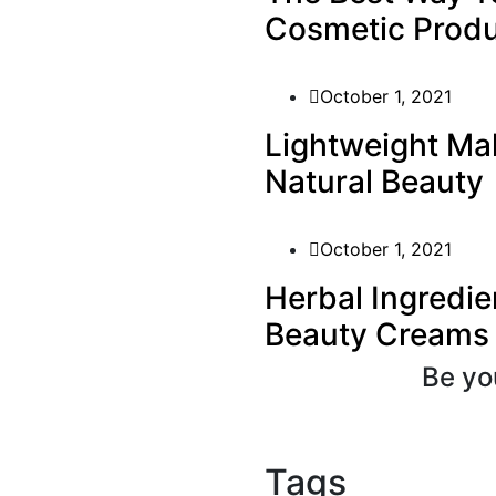
Cosmetic Prod
October 1, 2021
ever been cool, but I’ve
Lightweight Ma
asn’t really cool – I was
Natural Beauty
ardness that’s nice. We look
ts, and a general air of
October 1, 2021
Herbal Ingredie
Beauty Creams
Be yo
Jewelry For The
Tags