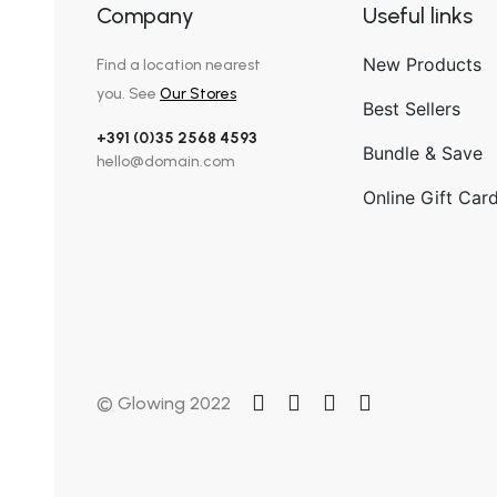
Company
Useful links
New Products
Find a location nearest
you. See
Our Stores
Best Sellers
+391 (0)35 2568 4593
Bundle & Save
hello@domain.com
Online Gift Car
© Glowing 2022