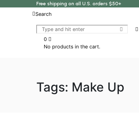
Free shipping on all U.S. orders $50+
Search
0
No products in the cart.
Tags: Make Up
Make Up
Herbal Ingredients And T