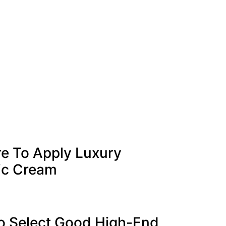
re To Apply Luxury
ic Cream
o Select Good High-End