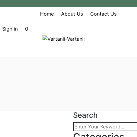
Home
About Us
Contact Us
Sign in
0
Search
heir Role In
Categories