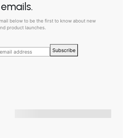
emails.
mail below to be the first to know about new
and product launches.
Subscribe