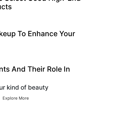
ucts
keup To Enhance Your
nts And Their Role In
ur kind of beauty
Explore More